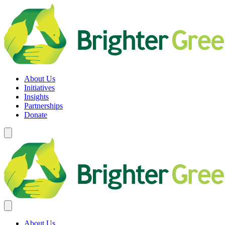
Skip
to
content
Brighter Green
Equity. Sustainability. Rights.
About Us
Initiatives
Insights
Partnerships
Donate
About Us