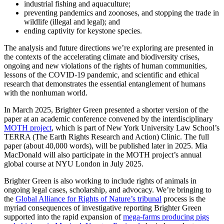
industrial fishing and aquaculture;
preventing pandemics and zoonoses, and stopping the trade in
wildlife (illegal and legal); and
ending captivity for keystone species.
The analysis and future directions we’re exploring are presented in
the contexts of the accelerating climate and biodiversity crises,
ongoing and new violations of the rights of human communities,
lessons of the COVID-19 pandemic, and scientific and ethical
research that demonstrates the essential entanglement of humans
with the nonhuman world.
In March 2025, Brighter Green presented a shorter version of the
paper at an academic conference convened by the interdisciplinary
MOTH project
, which is part of New York University Law School’s
TERRA (The Earth Rights Research and Action) Clinic. The full
paper (about 40,000 words), will be published later in 2025. Mia
MacDonald will also participate in the MOTH project’s annual
global course at NYU London in July 2025.
Brighter Green is also working to include rights of animals in
ongoing legal cases, scholarship, and advocacy. We’re bringing to
the
Global Alliance for Rights of Nature’s tribunal
process is the
myriad consequences of investigative reporting Brighter Green
supported into the rapid expansion of
mega-farms producing pigs