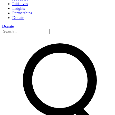
Initiatives
Insights
Partnerships
Donate
Donate