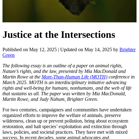
Justice at the Intersections
Published on
May 12, 2025
| Updated on
May 14, 2025
by
Brighter
Green
The following essay is an outline of a paper on animal rights,
Nature’s rights, and the law, presented by Mia MacDonald and
Martin Rowe at the
More-Than-Human Life (MOTH)
conference in
March 2025. MOTH is an interdisciplinary initiative advancing
rights and well-being for humans, nonhumans, and the web of life
that sustains us all. The paper was written by
Mia MacDonald,
Martin Rowe, and Judy Nahum, Brighter Green
.
For two centuries, campaigners and communities have undertaken
organized efforts to improve the welfare of animals, preserve
wilderness, clean up or prevent pollution, bring about ecosystem
restoration, and halt species’ exploitation and extinction through
laws, policies, and societal practices. They have met with mixed
success. In recent decades, some animal advocates and