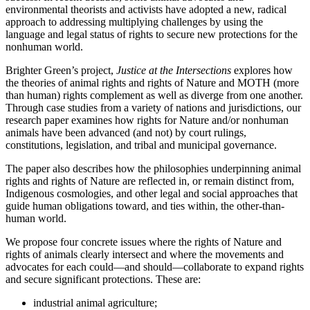
environmental theorists and activists have adopted a new, radical
approach to addressing multiplying challenges by using the
language and legal status of rights to secure new protections for the
nonhuman world.
Brighter Green’s project,
Justice at the Intersections
explores how
the theories of animal rights and rights of Nature and MOTH (more
than human) rights complement as well as diverge from one another.
Through case studies from a variety of nations and jurisdictions, our
research paper examines how rights for Nature and/or nonhuman
animals have been advanced (and not) by court rulings,
constitutions, legislation, and tribal and municipal governance.
The paper also describes how the philosophies underpinning animal
rights and rights of Nature are reflected in, or remain distinct from,
Indigenous cosmologies, and other legal and social approaches that
guide human obligations toward, and ties within, the other-than-
human world.
We propose four concrete issues where the rights of Nature and
rights of animals clearly intersect and where the movements and
advocates for each could—and should—collaborate to expand rights
and secure significant protections. These are:
industrial animal agriculture;