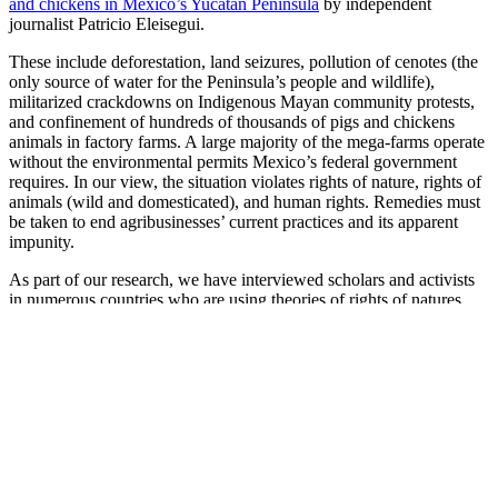
and chickens in Mexico’s Yucatan Peninsula
by independent
journalist Patricio Eleisegui.
These include deforestation, land seizures, pollution of cenotes (the
only source of water for the Peninsula’s people and wildlife),
militarized crackdowns on Indigenous Mayan community protests,
and confinement of hundreds of thousands of pigs and chickens
animals in factory farms. A large majority of the mega-farms operate
without the environmental permits Mexico’s federal government
requires. In our view, the situation violates rights of nature, rights of
animals (wild and domesticated), and human rights. Remedies must
be taken to end agribusinesses’ current practices and its apparent
impunity.
As part of our research, we have interviewed scholars and activists
in numerous countries who are using theories of rights of natures
and rights of animals to push the boundaries of legal protections for
the non-human world in courts, municipalities, global institutions,
and “soft law.” We wanted to know how they saw the intersections
among rights of nature and rights of animals, and where
collaboration could take place.
Pablo Solón, a judge for the global Rights of Nature tribunal and
executive director of the Fundacion Solón in La Paz, said this (in
part): “In the case of my country [Bolivia], [the two movements] are
very much linked. There is a lot of collaboration, because everyone