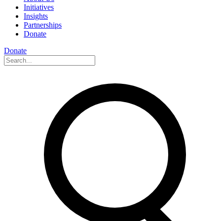
Initiatives
Insights
Partnerships
Donate
Donate