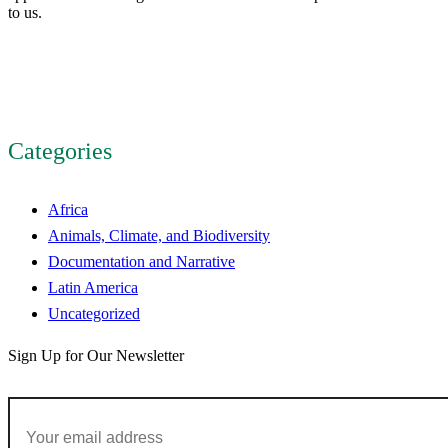
to us.
Categories
Africa
Animals, Climate, and Biodiversity
Documentation and Narrative
Latin America
Uncategorized
Sign Up for Our Newsletter