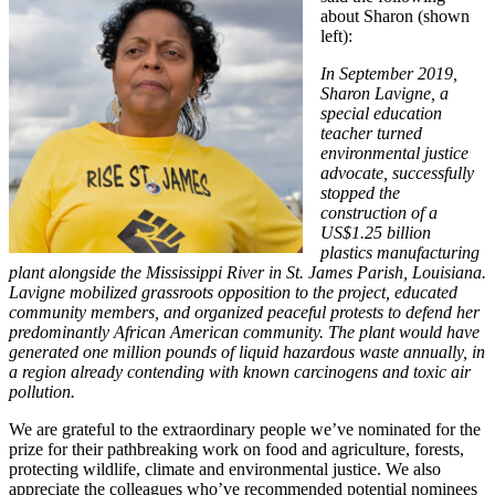
about Sharon (shown
left):
In September 2019,
Sharon Lavigne, a
special education
teacher turned
environmental justice
advocate, successfully
stopped the
construction of a
US$1.25 billion
plastics manufacturing
plant alongside the Mississippi River in St. James Parish, Louisiana.
Lavigne mobilized grassroots opposition to the project, educated
community members, and organized peaceful protests to defend her
predominantly African American community. The plant would have
generated one million pounds of liquid hazardous waste annually, in
a region already contending with known carcinogens and toxic air
pollution.
We are grateful to the extraordinary people we’ve nominated for the
prize for their pathbreaking work on food and agriculture, forests,
protecting wildlife, climate and environmental justice. We also
appreciate the colleagues who’ve recommended potential nominees