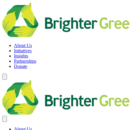
Skip
to
content
Brighter Green
Equity. Sustainability. Rights.
About Us
Initiatives
Insights
Partnerships
Donate
About Us