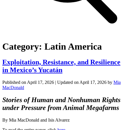
Category:
Latin America
Exploitation, Resistance, and Resilience
in Mexico’s Yucatán
Published on
April 17, 2026
| Updated on
April 17, 2026
by
Mia
MacDonald
Stories of Human and Nonhuman Rights
under Pressure from Animal Megafarms
By Mia MacDonald and Isis Alvarez
To read the entire paper, click
here
.