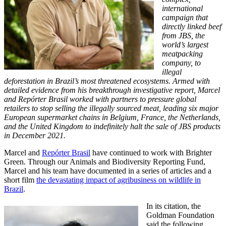
international
campaign that
directly linked beef
from JBS, the
world’s largest
meatpacking
company, to
illegal
deforestation in Brazil’s most threatened ecosystems. Armed with
detailed evidence from his breakthrough investigative report, Marcel
and Repórter Brasil worked with partners to pressure global
retailers to stop selling the illegally sourced meat, leading six major
European supermarket chains in Belgium, France, the Netherlands,
and the United Kingdom to indefinitely halt the sale of JBS products
in December 2021.
Marcel and
Repórter Brasil
have continued to work with Brighter
Green. Through our Animals and Biodiversity Reporting Fund,
Marcel and his team have documented in a series of articles and a
short film
the devastating impact of agribusiness on wildlife in
Brazil
.
In its citation, the
Goldman Foundation
said the following