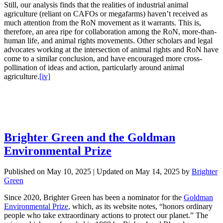
Still, our analysis finds that the realities of industrial animal
agriculture (reliant on CAFOs or megafarms) haven’t received as
much attention from the RoN movement as it warrants. This is,
therefore, an area ripe for collaboration among the RoN, more-than-
human life, and animal rights movements. Other scholars and legal
advocates working at the intersection of animal rights and RoN have
come to a similar conclusion, and have encouraged more cross-
pollination of ideas and action, particularly around animal
agriculture.
[iv]
Brighter Green and the Goldman
Environmental Prize
Published on
May 10, 2025
| Updated on
May 14, 2025
by
Brighter
Green
Since 2020, Brighter Green has been a nominator for the
Goldman
Environmental Prize
, which, as its website notes, “honors ordinary
people who take extraordinary actions to protect our planet.” The