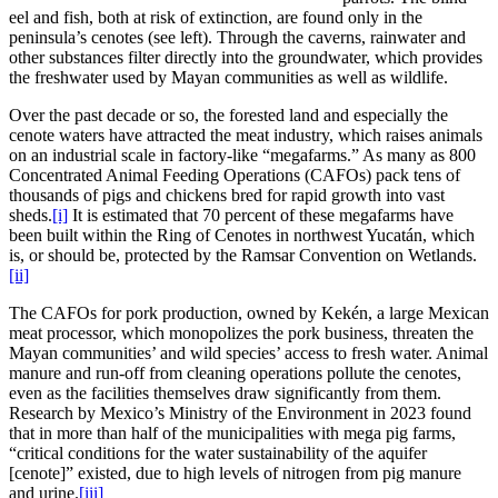
eel and fish, both at risk of extinction, are found only in the
peninsula’s cenotes (see left). Through the caverns, rainwater and
other substances filter directly into the groundwater, which provides
the freshwater used by Mayan communities as well as wildlife.
Over the past decade or so, the forested land and especially the
cenote waters have attracted the meat industry, which raises animals
on an industrial scale in factory-like “megafarms.” As many as 800
Concentrated Animal Feeding Operations (CAFOs) pack tens of
thousands of pigs and chickens bred for rapid growth into vast
sheds.
[i]
It is estimated that 70 percent of these megafarms have
been built within the Ring of Cenotes in northwest Yucatán, which
is, or should be, protected by the Ramsar Convention on Wetlands.
[ii]
The CAFOs for pork production, owned by Kekén, a large Mexican
meat processor, which monopolizes the pork business, threaten the
Mayan communities’ and wild species’ access to fresh water. Animal
manure and run-off from cleaning operations pollute the cenotes,
even as the facilities themselves draw significantly from them.
Research by Mexico’s Ministry of the Environment in 2023 found
that in more than half of the municipalities with mega pig farms,
“critical conditions for the water sustainability of the aquifer
[cenote]” existed, due to high levels of nitrogen from pig manure
and urine.
[iii]