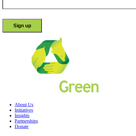
About Us
Initiatives
Insights
Partnerships
Donate