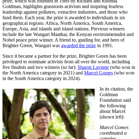
prize, which was founded in 1989 by Richard and Rhonda
Goldman, highlights grassroots activism and inspiring fearless
leadership against polluters, extractive industries, and those who
fund them. Each year, the prize is awarded to individuals in six
geographical regions: Africa, North America, South America,
Europe, Asia, and islands and island nations. Previous winners
include the late Wangari Maathai, the Kenyan environmentalist and
Nobel peace prize winner. A friend to, guiding for, and hero of
Brighter Green, Wangari was
awarded the prize
in 1991.
Since it became a partner for the prize, Brighter Green has been
privileged to nominate activists from all over the world, including
five finalists and two winners (so far):
Sharon Lavigne
(who won in
the North America category in 2021) and
Marcel Gomes
(who won
in the South America category in 2024).
In its citation, the
Goldman
Foundation said
the following
about Marcel
(shown left):
Marcel Gomes
coordinated a
complex,