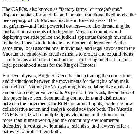
The CAFOs, also known as “factory farms” or “megafarms,”
displace habitats for wildlife, and threaten traditional livelihoods like
beekeeping, which Mayans practice in forested areas. The
megafarms—and their powerful owners—are also threatening the
land and human rights of Indigenous Maya communities and
deploying the state police and judicial apparatus through muscular,
militarized means to intimidate environmental defenders. At the
same time, local associations, individuals, and legal advocates in the
Yucatán are employing creative means to protect and expand rights
—of humans and more-than-humans—including an effort to gain
legal personhood status for the Ring of Cenotes.
For several years, Brighter Green has been tracing the connections
and distinctions between the movements for the rights of animals
and rights of Nature (RoN), exploring how collaborative analysis
and action could advance both. As part of their work, the authors of
this paper have been documenting connections and distinctions
between the movements for RoN and animal rights, exploring how
collaborative action and analysis could advance both. The Yucatán
CAFOs bristle with multiple rights violations of the human and
more-than-human world, and the community environmental
defenders, investigative journalists, scientists, and lawyers offer a
pathway to protect them both.