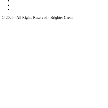
© 2026 · All Rights Reserved · Brighter Green