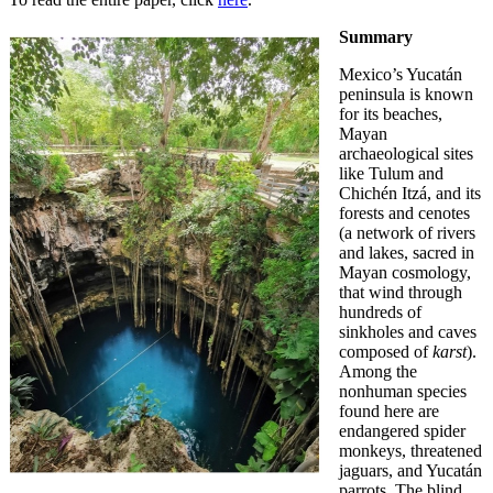
Summary
Mexico’s Yucatán
peninsula is known
for its beaches,
Mayan
archaeological sites
like Tulum and
Chichén Itzá, and its
forests and cenotes
(a network of rivers
and lakes, sacred in
Mayan cosmology,
that wind through
hundreds of
sinkholes and caves
composed of
karst
).
Among the
nonhuman species
found here are
endangered spider
monkeys, threatened
jaguars, and Yucatán
parrots. The blind