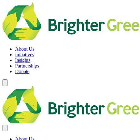
Skip
to
content
Brighter Green
Equity. Sustainability. Rights.
About Us
Initiatives
Insights
Partnerships
Donate
About Us