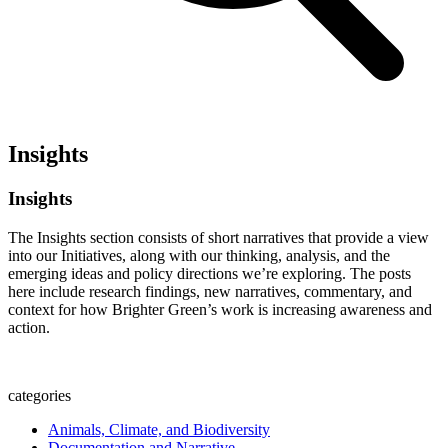
Insights
Insights
The Insights section consists of short narratives that provide a view
into our Initiatives, along with our thinking, analysis, and the
emerging ideas and policy directions we’re exploring. The posts
here include research findings, new narratives, commentary, and
context for how Brighter Green’s work is increasing awareness and
action.
categories
Animals, Climate, and Biodiversity
Documentation and Narrative