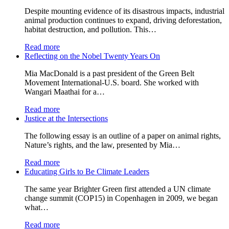
Despite mounting evidence of its disastrous impacts, industrial
animal production continues to expand, driving deforestation,
habitat destruction, and pollution. This…
Read more
Reflecting on the Nobel Twenty Years On
Mia MacDonald is a past president of the Green Belt
Movement International-U.S. board. She worked with
Wangari Maathai for a…
Read more
Justice at the Intersections
The following essay is an outline of a paper on animal rights,
Nature’s rights, and the law, presented by Mia…
Read more
Educating Girls to Be Climate Leaders
The same year Brighter Green first attended a UN climate
change summit (COP15) in Copenhagen in 2009, we began
what…
Read more