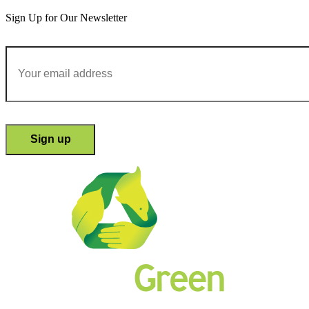
Sign Up for Our Newsletter