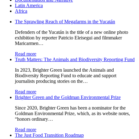
Latin America
Africa
The Sprawling Reach of Megafarms in the Yucatán
Defenders of the Yucatán is the title of a new online photo
exhibition by reporter Patricio Eleisegui and filmmaker
Maricarmen…
Read more
Truth Matters: The Animals and Biodiversity Reporting Fund
In 2023, Brighter Green launched the Animals and
Biodiversity Reporting Fund to educate and support
journalists producing stories on the…
Read more
Brighter Green and the Goldman Environmental Prize
Since 2020, Brighter Green has been a nominator for the
Goldman Environmental Prize, which, as its website notes,
“honors ordinary…
Read more
The Just Food Transition Roadmap