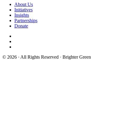
About Us
Initiatives
Insights
Partnerships
Donate
© 2026 · All Rights Reserved · Brighter Green