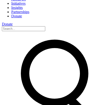
Initiatives
Insights
Partnerships
Donate
Donate