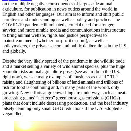
on the multiple negative consequences of large-scale animal
agriculture, for publication in news outlets around the world in
English and other languages. Our aim is to inform and shift public
narratives and understanding as well as policy and practice. The
COVID-19 pandemic illuminated a crucial need for stronger,
savvier, and more nimble media and communications infrastructure
to bring animal welfare, rights and justice perspectives to
mainstream media (whether for-profit or non-), as well as
policymakers, the private sector, and public deliberations in the U.S.
and globally.
Despite the very likely spread of the pandemic in the wildlife trade
and a market selling a variety of wild animal species, plus the huge
zoonotic risks animal agriculture poses (see avian flu in the U.S.
right now), we see many examples of “business as usual.” The
raising and slaughtering of billions of land animals and trillions of
fish for food is continuing and, in many parts of the world, only
growing. New efforts at greenwashing are underway, such as meat-
processing giants’ “net zero” greenhouse gas emissions (GHGs)
plans that don’t include decreasing production, and the beef industry
falsely claiming only small GHG reductions if the U.S. adopted a
vegan diet.