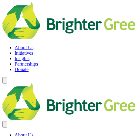
Skip
to
content
Brighter Green
Equity. Sustainability. Rights.
About Us
Initiatives
Insights
Partnerships
Donate
About Us