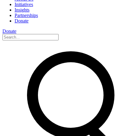
Initiatives
Insights
Partnerships
Donate
Donate