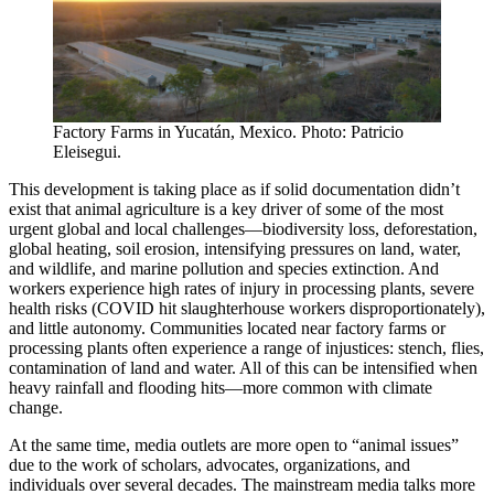
Factory Farms in Yucatán, Mexico. Photo: Patricio
Eleisegui.
This development is taking place as if solid documentation didn’t
exist that animal agriculture is a key driver of some of the most
urgent global and local challenges—biodiversity loss, deforestation,
global heating, soil erosion, intensifying pressures on land, water,
and wildlife, and marine pollution and species extinction. And
workers experience high rates of injury in processing plants, severe
health risks (COVID hit slaughterhouse workers disproportionately),
and little autonomy. Communities located near factory farms or
processing plants often experience a range of injustices: stench, flies,
contamination of land and water. All of this can be intensified when
heavy rainfall and flooding hits—more common with climate
change.
At the same time, media outlets are more open to “animal issues”
due to the work of scholars, advocates, organizations, and
individuals over several decades. The mainstream media talks more