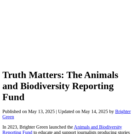
Truth Matters: The Animals
and Biodiversity Reporting
Fund
Published on
May 13, 2025
| Updated on
May 14, 2025
by
Brighter
Green
In 2023, Brighter Green launched the
Animals and Biodiversity
Reporting Fund
to educate and support journalists producing stories