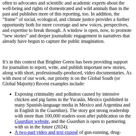
often to advocates and scientific and academic experts about the
well-being and rights of domesticated and wild animals than in the
past and publishes more of this reporting, too. In addition, the
“frame” of social, ecological, and climate justice provides a further
opportunity both for more coverage and new voices, perspectives,
and expertise to break through. A window is open, now, to promote
“new stories” and deeper journalistic engagement in narratives that
already have begun to capture the public imagination.
It’s in this context that Brighter Green has been providing support
for journalists to report, write, and publish important new stories,
along with short, professionally-produced, video documentaries. As
with most of our work, our priority is on the Global South (or
Global Majority) Recent examples include:
Exposing criminality and pollution caused by intensive
chicken and pig farms in the Yucatán, Mexico (published in
many Spanish-language media in Mexico and Argentina and
in English in the
Guardian
). The story got strong readership
with more than 100,000 readers soon after publication on the
Guardian
website
, and the
Guardian
is open to partnering
with us in the future (2024);
A two-part video and text exposé
of gun-running, drug-