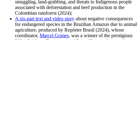
smuggling, land-grabbing, and threats to Indigenous people
associated with deforestation and beef production in the
Colombian rainforest (2024);
A six-part text and video story
about negative consequences
for endangered species in the Brazilian Amazon due to animal
agriculture, produced by Repórter Brasil (2024), whose
coordinator,
Marcel Gomes
, was a winner of the prestigious
2024 Goldman Environmental Prize. He won for coordinating
a complex, international campaign that linked beef from JBS
to illegal deforestation in Brazil’s most threatened ecosystems
that led to six major European supermarket chains halting
indefinitely sales of JBS products. Brighter Green nominated
him for the prize.
Independent journalist Sophie Kevany
dove into new UN
data on animal agriculture and greenhouse gas emissions that
seemed to suggest emissions were lower than anticipated.
Kevany reported on researchers’ concerns about the data and
reinforced the realities of factory farming for a U.S. and
global audience in
Vox
(2023). This article was cited widely
by animal and environmental protection groups and included
in several food and climate media compilations with large
subscriber bases.
Indigenous protestors against factory farms in Yucatán,