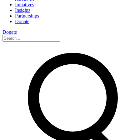
Initiatives
Insights
Partnerships
Donate
Donate