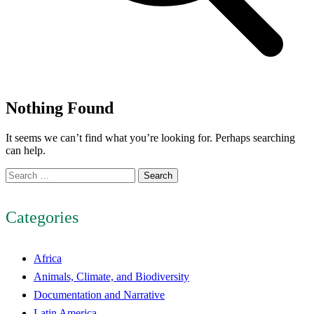
Nothing Found
It seems we can’t find what you’re looking for. Perhaps searching
can help.
Search
for:
Categories
Africa
Animals, Climate, and Biodiversity
Documentation and Narrative
Latin America