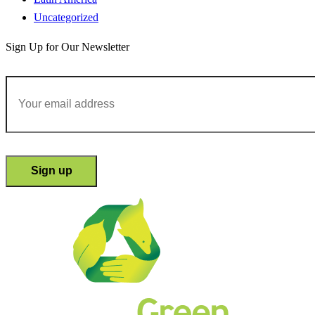
Uncategorized
Sign Up for Our Newsletter