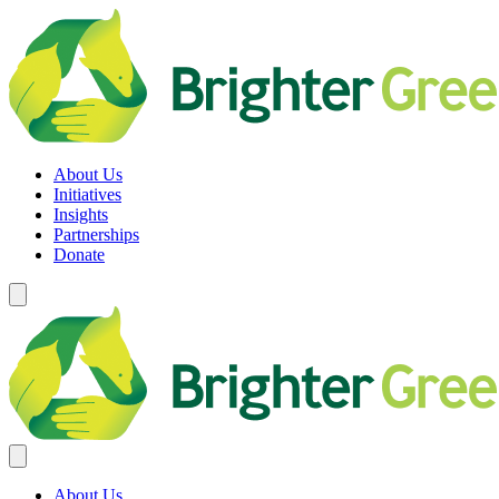
Skip
to
content
Brighter Green
Equity. Sustainability. Rights.
About Us
Initiatives
Insights
Partnerships
Donate
About Us