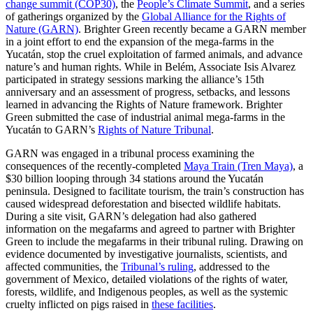
change summit (COP30)
, the
People’s Climate Summit
, and a series
of gatherings organized by the
Global Alliance for the Rights of
Nature (GARN)
. Brighter Green recently became a GARN member
in a joint effort to end the expansion of the mega-farms in the
Yucatán, stop the cruel exploitation of farmed animals, and advance
nature’s and human rights. While in Belém, Associate Isis Alvarez
participated in strategy sessions marking the alliance’s 15th
anniversary and an assessment of progress, setbacks, and lessons
learned in advancing the Rights of Nature framework. Brighter
Green submitted the case of industrial animal mega-farms in the
Yucatán to GARN’s
Rights of Nature Tribunal
.
GARN was engaged in a tribunal process examining the
consequences of the recently-completed
Maya Train (Tren Maya)
, a
$30 billion looping through 34 stations around the Yucatán
peninsula. Designed to facilitate tourism, the train’s construction has
caused widespread deforestation and bisected wildlife habitats.
During a site visit, GARN’s delegation had also gathered
information on the megafarms and agreed to partner with Brighter
Green to include the megafarms in their tribunal ruling. Drawing on
evidence documented by investigative journalists, scientists, and
affected communities, the
Tribunal’s ruling
, addressed to the
government of Mexico, detailed violations of the rights of water,
forests, wildlife, and Indigenous peoples, as well as the systemic
cruelty inflicted on pigs raised in
these facilities
.