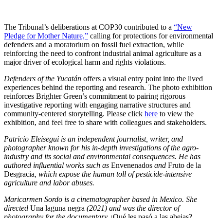
The Tribunal’s deliberations at COP30 contributed to a
“New
Pledge for Mother Nature,”
calling for protections for environmental
defenders and a moratorium on fossil fuel extraction, while
reinforcing the need to confront industrial animal agriculture as a
major driver of ecological harm and rights violations.
Defenders of the Yucatán
offers a visual entry point into the lived
experiences behind the reporting and research. The photo exhibition
reinforces Brighter Green’s commitment to pairing rigorous
investigative reporting with engaging narrative structures and
community-centered storytelling. Please click
here
to view the
exhibition, and feel free to share with colleagues and stakeholders.
Patricio Eleisegui is an independent journalist, writer, and
photographer known for his in-depth investigations of the agro-
industry and its social and environmental consequences. He has
authored influential works such as
Envenenados
and
Fruto de la
Desgracia
, which expose the human toll of pesticide-intensive
agriculture and labor abuses.
Maricarmen Sordo is a cinematographer based in Mexico. She
directed
Una laguna negra
(2021) and was the director of
photography for the documentary
¿Qué les pasó a las abejas?