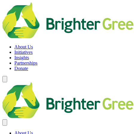
Skip
to
content
Brighter Green
Equity. Sustainability. Rights.
About Us
Initiatives
Insights
Partnerships
Donate
About Us