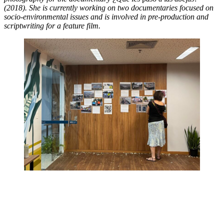
(2018). She is currently working on two documentaries focused on
socio-environmental issues and is involved in pre-production and
scriptwriting for a feature film.