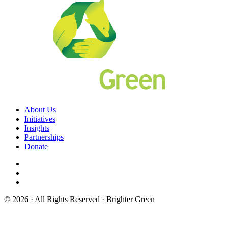
About Us
Initiatives
Insights
Partnerships
Donate
© 2026 · All Rights Reserved · Brighter Green