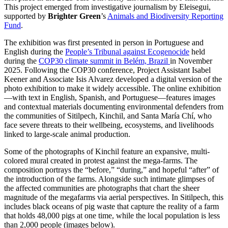
This project emerged from investigative journalism by Eleisegui,
supported by
Brighter Green
’s
Animals and Biodiversity Reporting
Fund
.
The exhibition was first presented in person in Portuguese and
English during the
People’s Tribunal against Ecogenocide
held
during the
COP30 climate summit in Belém, Brazil
in November
2025. Following the COP30 conference, Project Assistant Isabel
Keener and Associate Isis Alvarez developed a digital version of the
photo exhibition to make it widely accessible. The online exhibition
—with text in English, Spanish, and Portuguese—features images
and contextual materials documenting environmental defenders from
the communities of Sitilpech, Kinchil, and Santa María Chí, who
face severe threats to their wellbeing, ecosystems, and livelihoods
linked to large-scale animal production.
Some of the photographs of Kinchil feature an expansive, multi-
colored mural created in protest against the mega-farms. The
composition portrays the “before,” “during,” and hopeful “after” of
the introduction of the farms. Alongside such intimate glimpses of
the affected communities are photographs that chart the sheer
magnitude of the megafarms via aerial perspectives. In Sitilpech, this
includes black oceans of pig waste that capture the reality of a farm
that holds 48,000 pigs at one time, while the local population is less
than 2,000 people (images below).