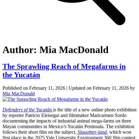
Author:
Mia MacDonald
The Sprawling Reach of Megafarms in
the Yucatán
Published on
February 11, 2026
| Updated on
February 11, 2026
by
Mia MacDonald
Defenders of the Yucatán
is the title of a new online photo exhibition
by reporter Patricio Eleisegui and filmmaker Maricarmen Sordo
documenting the impacts of industrial animal mega-farms on three
Mayan communities in Mexico’s Yucatán Peninsula. The exhibition
follows their short film on the subject,
Slaughter-land
, which won
first place in the 2025 Yale University Environment 360 film contest.