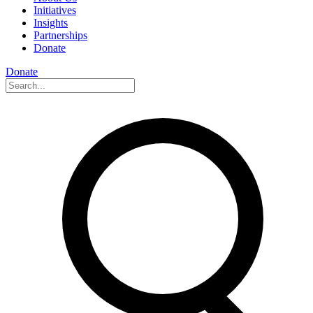
Initiatives
Insights
Partnerships
Donate
Donate