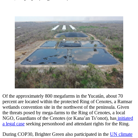
Of the approximately 800 megafarms in the Yucatán, about 70
percent are located within the protected Ring of Cenotes, a Ramsar
wetlands convention site in the northwest of the peninsula. Given
the threats posed by mega-farms to the Ring of Cenotes, a local
NGO, Guardians of the Cenotes (or Kana’an Ts’onot), has
initiated
a legal case
seeking personhood and attendant rights for the Ring.
During COP30, Brighter Green also participated in the
UN climate