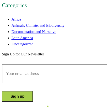
Categories
Africa
Animals, Climate, and Biodiversity
Documentation and Narrative
Latin America
Uncategorized
Sign Up for Our Newsletter